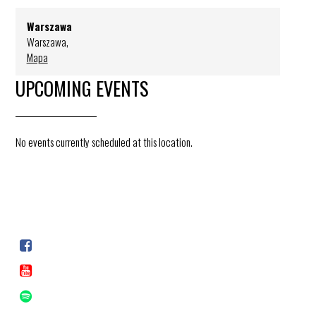
Warszawa
Warszawa
,
Mapa
UPCOMING EVENTS
No events currently scheduled at this location.