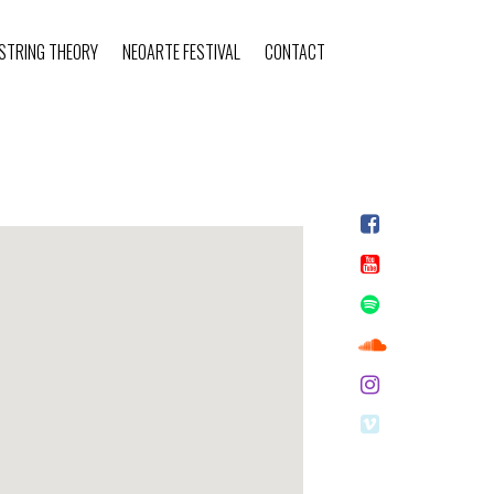
STRING THEORY
NEOARTE FESTIVAL
CONTACT