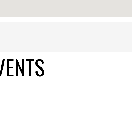
VENTS