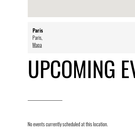
Paris
Paris
,
Mapa
UPCOMING E
No events currently scheduled at this location.