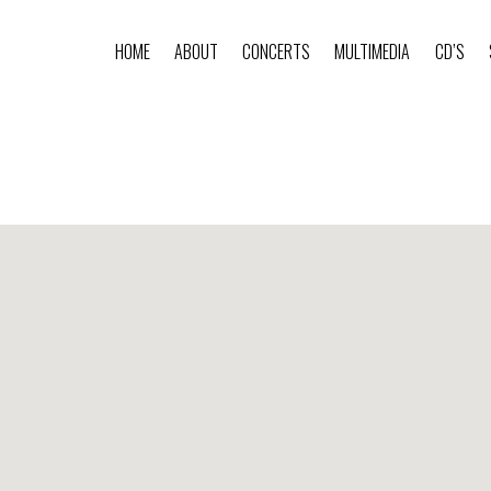
HOME
ABOUT
CONCERTS
MULTIMEDIA
CD’S