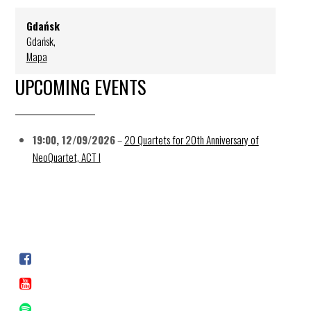
Gdańsk
Gdańsk
,
Mapa
UPCOMING EVENTS
19:00,
12/09/2026
–
20 Quartets for 20th Anniversary of
NeoQuartet, ACT I