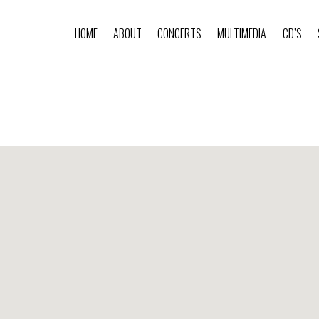
HOME
ABOUT
CONCERTS
MULTIMEDIA
CD’S