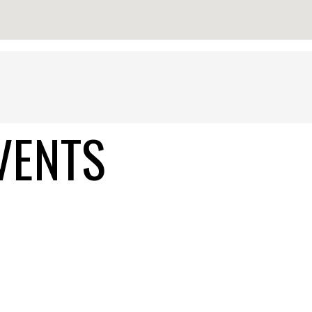
VENTS