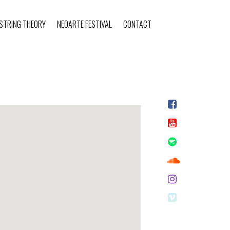
STRING THEORY
NEOARTE FESTIVAL
CONTACT