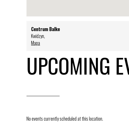
Centrum Balke
Kwidzyn
,
Mapa
UPCOMING E
No events currently scheduled at this location.