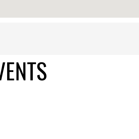
VENTS