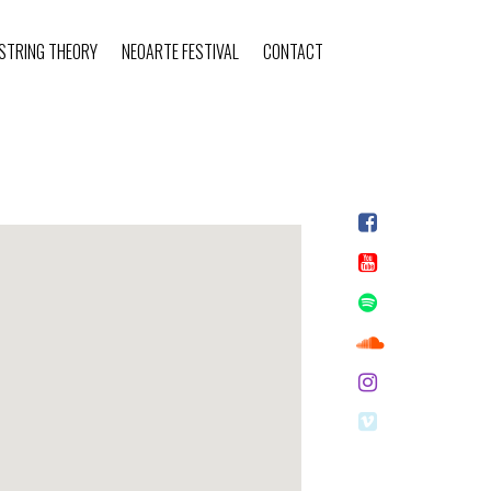
STRING THEORY
NEOARTE FESTIVAL
CONTACT