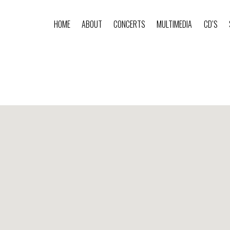
HOME
ABOUT
CONCERTS
MULTIMEDIA
CD’S