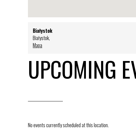
Białystok
Białystok
,
Mapa
UPCOMING E
No events currently scheduled at this location.