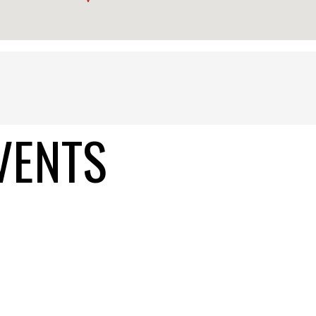
VENTS