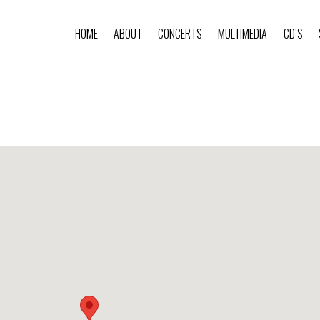
HOME
ABOUT
CONCERTS
MULTIMEDIA
CD’S