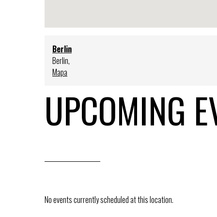
Berlin
Berlin
,
Mapa
UPCOMING E
No events currently scheduled at this location.