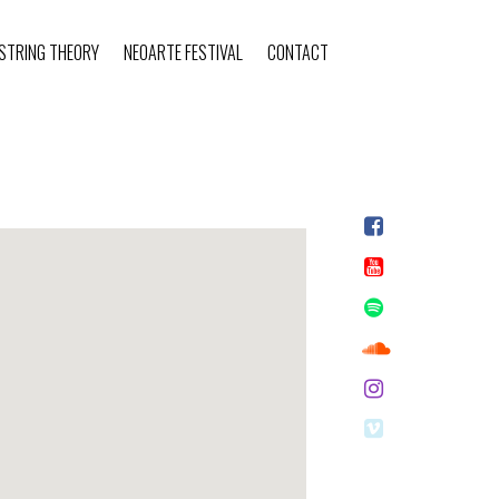
STRING THEORY
NEOARTE FESTIVAL
CONTACT