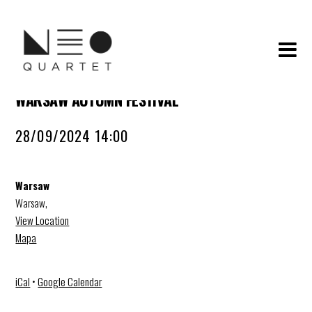
WARSAW AUTUMN FESTIVAL
28/09/2024 14:00
Warsaw
Warsaw
,
View Location
Mapa
iCal
•
Google Calendar