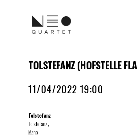
TOLSTEFANZ (HOFSTELLE FL
11/04/2022 19:00
Tolstefanz
Tolstefanz
,
Mapa