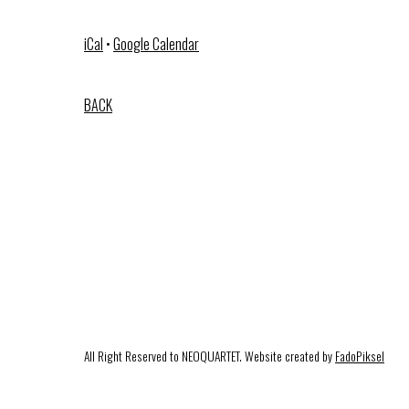
iCal
•
Google Calendar
BACK
All Right Reserved to NEOQUARTET. Website created by
FadoPiksel