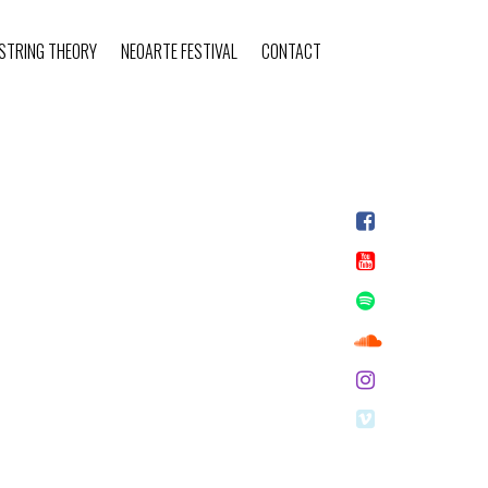
STRING THEORY
NEOARTE FESTIVAL
CONTACT