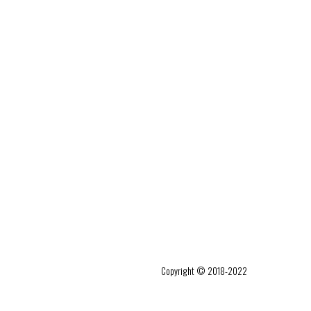
Copyright © 2018-2022