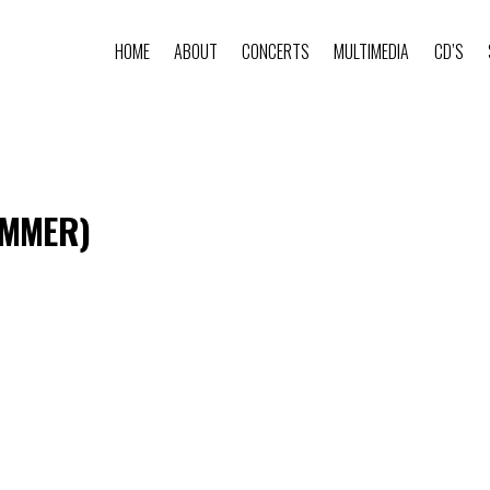
HOME
ABOUT
CONCERTS
MULTIMEDIA
CD’S
AMMER)