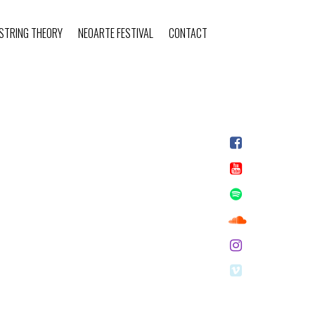
STRING THEORY
NEOARTE FESTIVAL
CONTACT