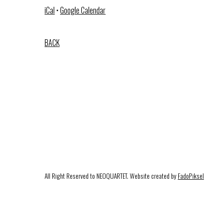
iCal
•
Google Calendar
BACK
All Right Reserved to NEOQUARTET. Website created by
FadoPiksel