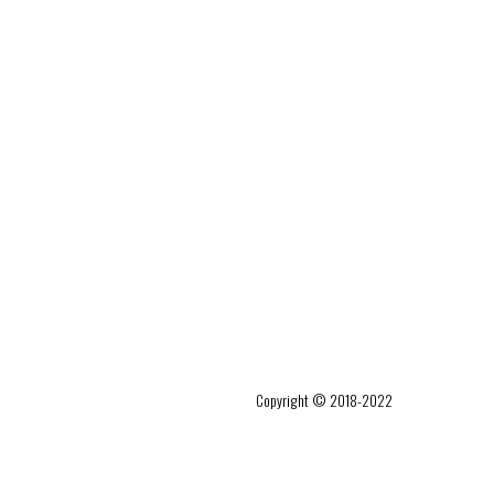
Copyright © 2018-2022