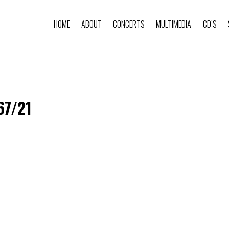
HOME
ABOUT
CONCERTS
MULTIMEDIA
CD’S
67/21