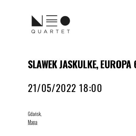
SLAWEK JASKULKE, EUROPA 
21/05/2022 18:00
Gdańsk
,
Mapa