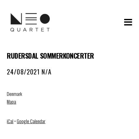
RUDERSDAL SOMMERKONCERTER
24/08/2021 N/A
Denmark
Mapa
iCal
•
Google Calendar