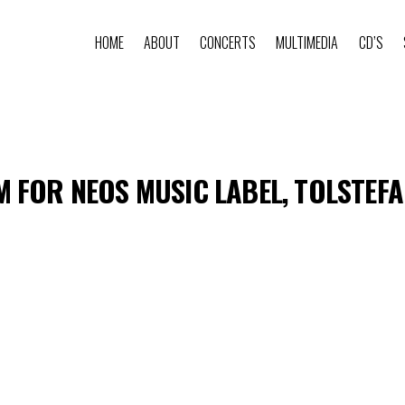
HOME
ABOUT
CONCERTS
MULTIMEDIA
CD’S
 FOR NEOS MUSIC LABEL, TOLSTEF