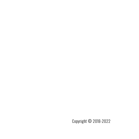
Copyright © 2018-2022