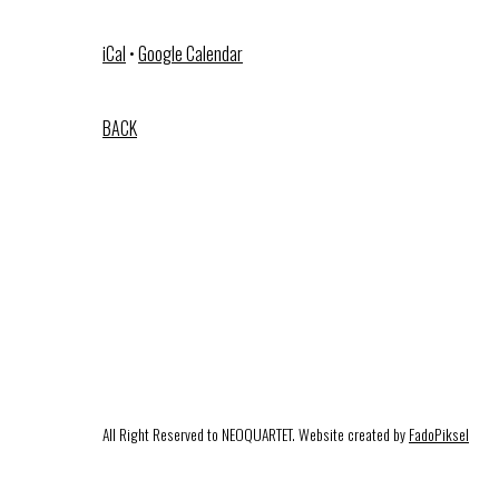
iCal
•
Google Calendar
BACK
All Right Reserved to NEOQUARTET. Website created by
FadoPiksel