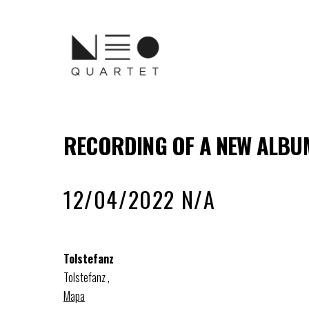
RECORDING OF A NEW ALBUM
12/04/2022 N/A
Tolstefanz
Tolstefanz
,
Mapa