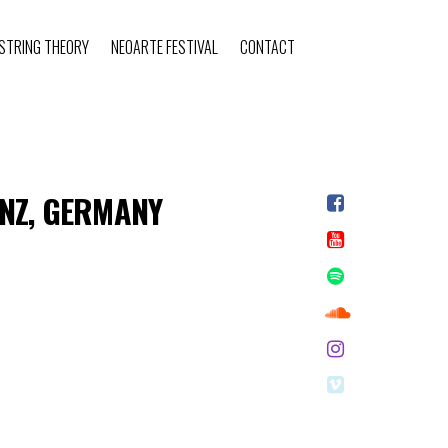
STRING THEORY
NEOARTE FESTIVAL
CONTACT
ANZ, GERMANY