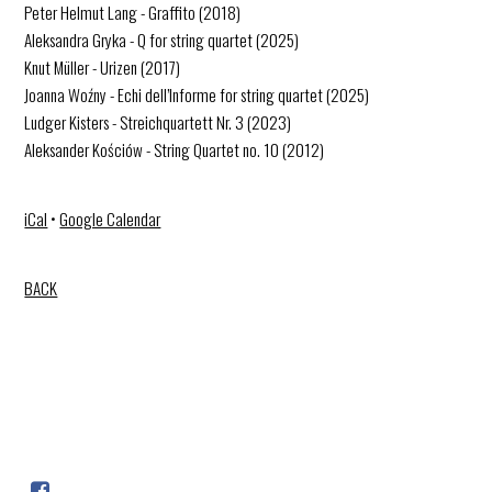
Peter Helmut Lang - Graffito (2018)
Aleksandra Gryka - Q for string quartet (2025)
Knut Müller - Urizen (2017)
Joanna Woźny - Echi dell’Informe for string quartet (2025)
Ludger Kisters - Streichquartett Nr. 3 (2023)
Aleksander Kościów - String Quartet no. 10 (2012)
iCal
•
Google Calendar
BACK