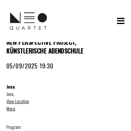
NEW PERSPECTIVE PROJECT,
KÜNSTLERISCHE ABENDSCHULE
05/09/2025 19:30
Jena
Jena
,
View Location
Mapa
Program: