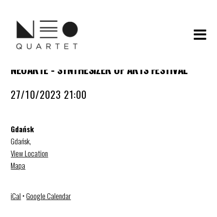
NEOARTE - SYNTHESIZER OF ARTS FESTIVAL
27/10/2023 21:00
Gdańsk
Gdańsk
,
View Location
Mapa
iCal
•
Google Calendar