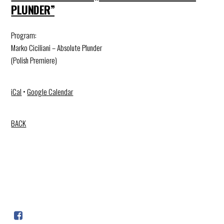
PLUNDER”
Program:
Marko Ciciliani – Absolute Plunder
(Polish Premiere)
iCal
•
Google Calendar
BACK