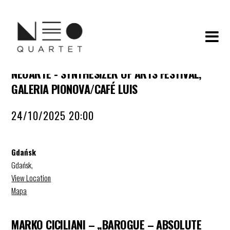
NEOARTE - SYNTHESIZER OF ARTS FESTIVAL,
GALERIA PIONOVA/CAFÉ LUIS
24/10/2025 20:00
Gdańsk
Gdańsk
,
View Location
Mapa
MARKO CICILIANI – „BAROGUE – ABSOLUTE