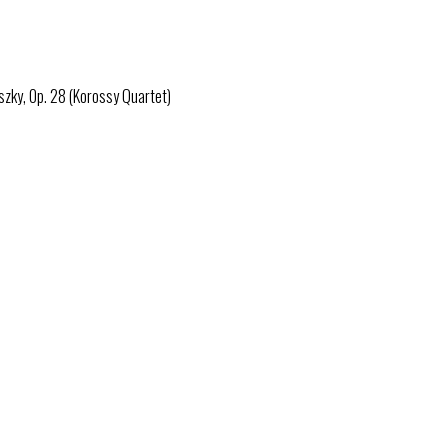
zky, Op. 28 (Korossy Quartet)