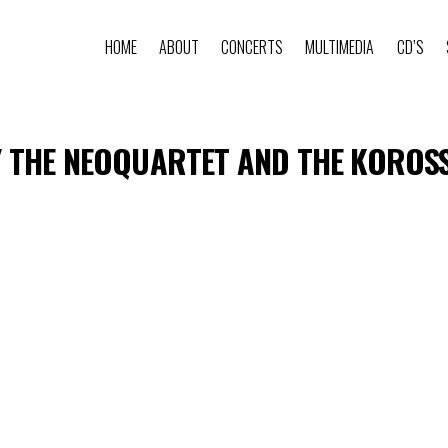
HOME
ABOUT
CONCERTS
MULTIMEDIA
CD’S
 THE NEOQUARTET AND THE KOROSSY