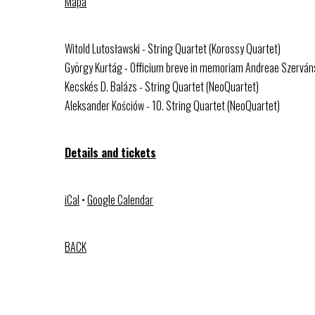
Mapa
Witold Lutosławski - String Quartet (Korossy Quartet)
György Kurtág - Officium breve in memoriam Andreae Szerváns
Kecskés D. Balázs - String Quartet (NeoQuartet)
Aleksander Kościów - 10. String Quartet (NeoQuartet)
Details and tickets
iCal
•
Google Calendar
BACK