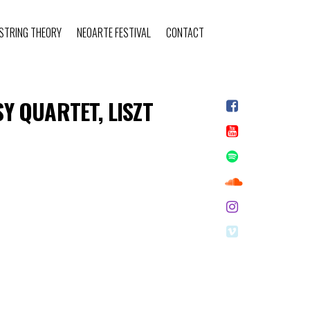
STRING THEORY
NEOARTE FESTIVAL
CONTACT
 QUARTET, LISZT