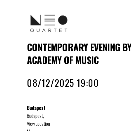
CONTEMPORARY EVENING BY
ACADEMY OF MUSIC
08/12/2025 19:00
Budapest
Budapest
,
View Location