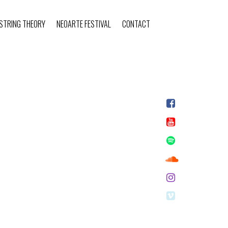
STRING THEORY
NEOARTE FESTIVAL
CONTACT