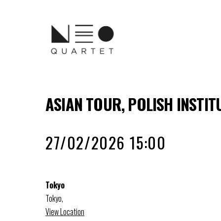
ASIAN TOUR, POLISH INSTIT
27/02/2026 15:00
Tokyo
Tokyo
,
View Location