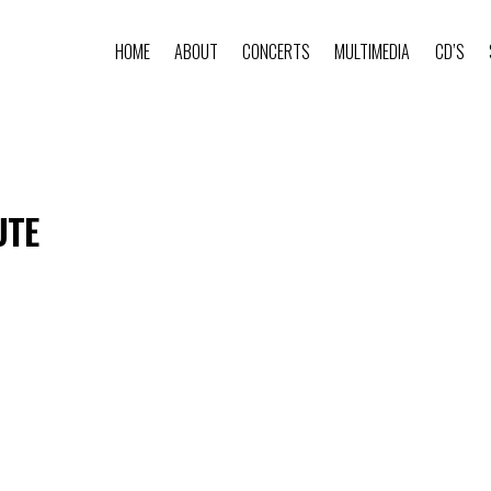
HOME
ABOUT
CONCERTS
MULTIMEDIA
CD’S
UTE