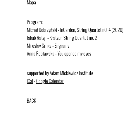
Mapa
Program:
Michał Dobrzyński - InGarden, String Quartet n0. 4 (2020)
Jakub Rataj - Kratzer, String Quartet no. 2
Miroslav Srnka - Engrams
Anna Rocławska - You opened my eyes
supported by Adam Mickiewicz Institute
iCal
•
Google Calendar
BACK